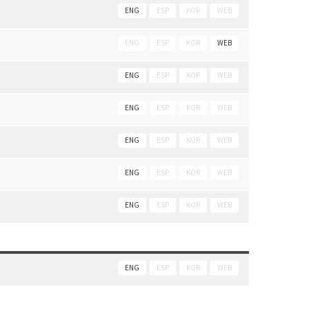
ENG
ESP
KOR
WEB
ENG
ESP
KOR
WEB
ENG
ESP
KOR
WEB
ENG
ESP
KOR
WEB
ENG
ESP
KOR
WEB
ENG
ESP
KOR
WEB
ENG
ESP
KOR
WEB
ENG
ESP
KOR
WEB