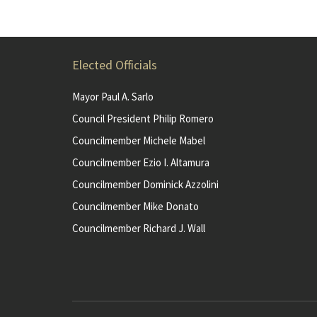
Elected Officials
Mayor Paul A. Sarlo
Council President Philip Romero
Councilmember Michele Mabel
Councilmember Ezio I. Altamura
Councilmember Dominick Azzolini
Councilmember Mike Donato
Councilmember Richard J. Wall