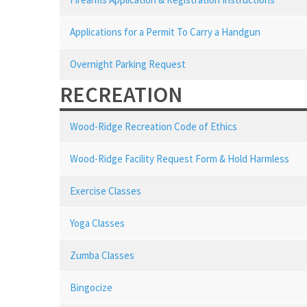
Applications for a Permit To Carry a Handgun
Overnight Parking Request
RECREATION
Wood-Ridge Recreation Code of Ethics
Wood-Ridge Facility Request Form & Hold Harmless
Exercise Classes
Yoga Classes
Zumba Classes
Bingocize