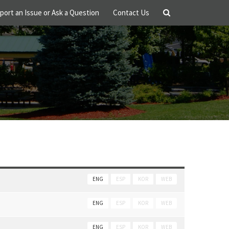
port an Issue or Ask a Question
Contact Us
ENG
ESP
KOR
WEB
ENG
ESP
KOR
WEB
ENG
ESP
KOR
WEB