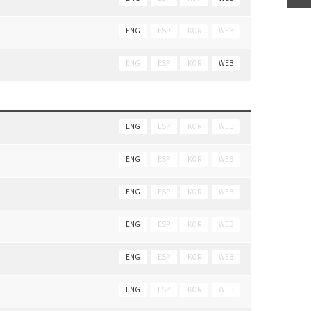
ENG
ESP
KOR
WEB
ENG
ESP
KOR
WEB
ENG
ESP
KOR
WEB
ENG
ESP
KOR
WEB
ENG
ESP
KOR
WEB
ENG
ESP
KOR
WEB
ENG
ESP
KOR
WEB
ENG
ESP
KOR
WEB