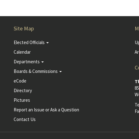
Site Map
M
Elected Officials
U
Calendar
Ar
Departments
C
Boards & Commissions
eCode
T
85
Directory
Wo
Pictures
T
Report an Issue or Ask a Question
Fa
Contact Us