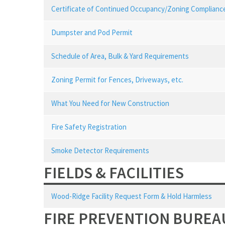
Certificate of Continued Occupancy/Zoning Compliance
Dumpster and Pod Permit
Schedule of Area, Bulk & Yard Requirements
Zoning Permit for Fences, Driveways, etc.
What You Need for New Construction
Fire Safety Registration
Smoke Detector Requirements
FIELDS & FACILITIES
Wood-Ridge Facility Request Form & Hold Harmless
FIRE PREVENTION BUREA