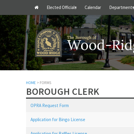
Elected Officials
Calendar
Department
+
HOME
> FORMS
BOROUGH CLERK
OPRA Request Form
Application for Bingo License
Application for Raffles License