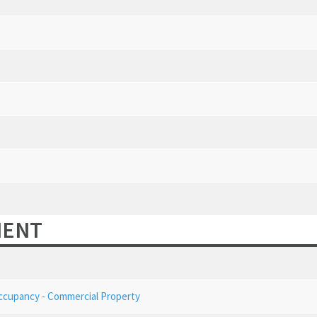
MENT
Occupancy - Commercial Property