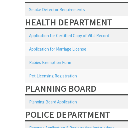
Smoke Detector Requirements
HEALTH DEPARTMENT
Application for Certified Copy of Vital Record
Application for Marriage License
Rabies Exemption Form
Pet Licensing Registration
PLANNING BOARD
Planning Board Application
POLICE DEPARTMENT
Firearms Application & Registration Instructions