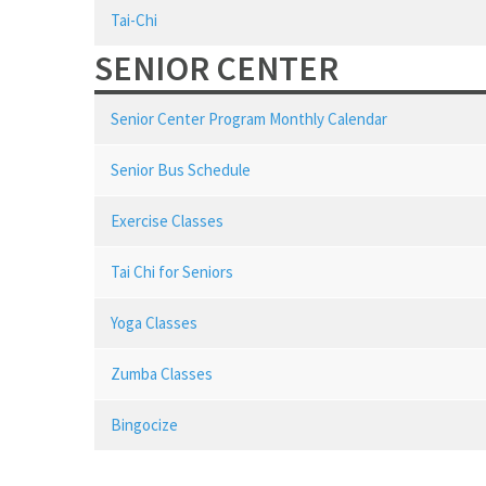
Tai-Chi
SENIOR CENTER
Senior Center Program Monthly Calendar
Senior Bus Schedule
Exercise Classes
Tai Chi for Seniors
Yoga Classes
Zumba Classes
Bingocize