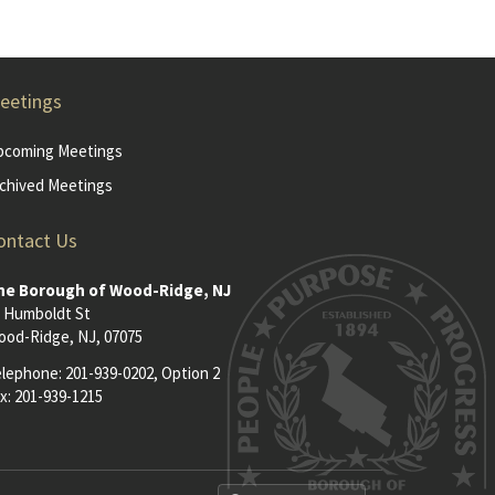
eetings
pcoming Meetings
chived Meetings
ontact Us
he Borough of Wood-Ridge, NJ
 Humboldt St
od-Ridge, NJ, 07075
elephone:
201-939-0202
, Option 2
x: 201-939-1215