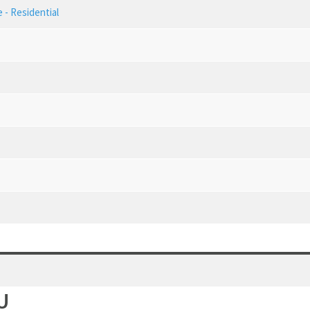
 - Residential
U