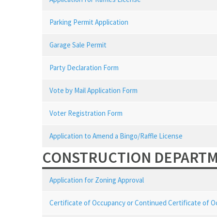
Parking Permit Application
Garage Sale Permit
Party Declaration Form
Vote by Mail Application Form
Voter Registration Form
Application to Amend a Bingo/Raffle License
CONSTRUCTION DEPART
Application for Zoning Approval
Certificate of Occupancy or Continued Certificate of 