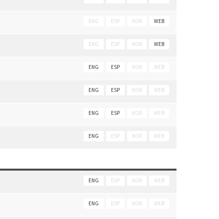
ENG
ESP
KOR
WEB
ENG
ESP
KOR
WEB
ENG
ESP
KOR
WEB
ENG
ESP
KOR
WEB
ENG
ESP
KOR
WEB
ENG
ESP
KOR
WEB
ENG
ESP
KOR
WEB
ENG
ESP
KOR
WEB