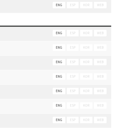
ENG
ESP
KOR
WEB
ENG
ESP
KOR
WEB
ENG
ESP
KOR
WEB
ENG
ESP
KOR
WEB
ENG
ESP
KOR
WEB
ENG
ESP
KOR
WEB
ENG
ESP
KOR
WEB
ENG
ESP
KOR
WEB