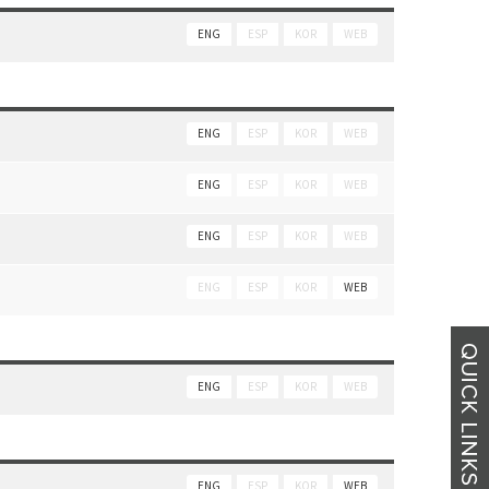
ENG
ESP
KOR
WEB
ENG
ESP
KOR
WEB
ENG
ESP
KOR
WEB
ENG
ESP
KOR
WEB
ENG
ESP
KOR
WEB
ENG
ESP
KOR
WEB
ENG
ESP
KOR
WEB