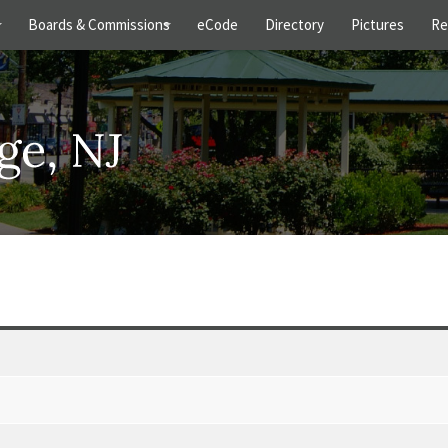
s
Boards & Commissions
eCode
Directory
Pictures
Re
+
+